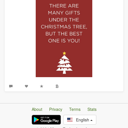
About
Privacy
Terms
Stats
English