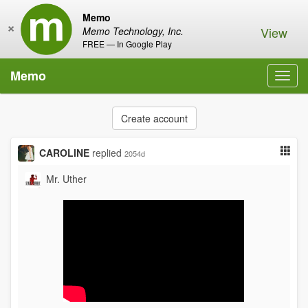
Memo
×
View
Memo Technology, Inc.
FREE — In Google Play
Memo
Toggl
navig
Create account
CAROLINE
replied
2054d
Mr. Uther