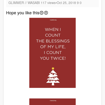
GLIMMER // WASABI 117 views•Oct 25, 2018 9 0
Hope you like this😍😍