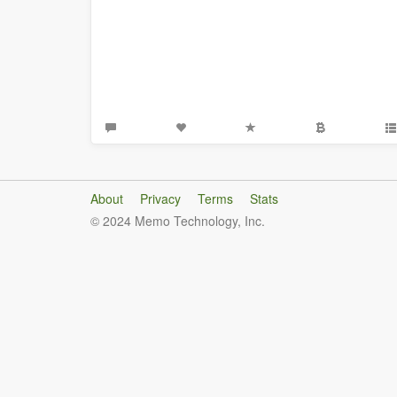
About
Privacy
Terms
Stats
© 2024 Memo Technology, Inc.