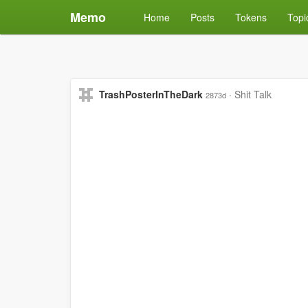
Memo
Home
Posts
Tokens
Topi
TrashPosterInTheDark
·
Shit Talk
2873d