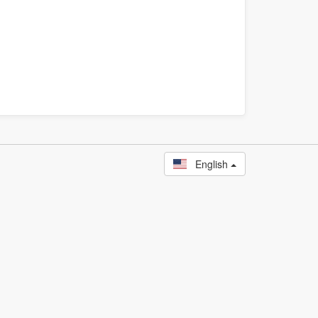
English