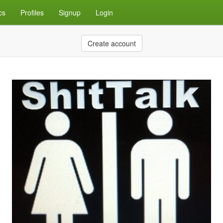
cs
Profiles
Signup
Login
Create account