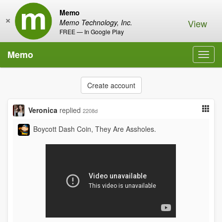
Memo
×
View
Memo Technology, Inc.
FREE — In Google Play
Memo
Toggl
navig
Create account
Veronica
replied
2208d
Boycott Dash Coin, They Are Assholes.