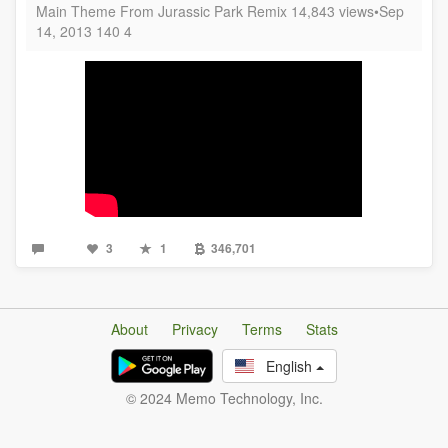
Main Theme From Jurassic Park Remix 14,843 views•Sep
14, 2013 140 4
3
1
346,701
About
Privacy
Terms
Stats
English
© 2024 Memo Technology, Inc.