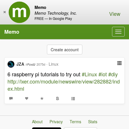
Memo
×
View
Memo Technology, Inc.
FREE — In Google Play
Memo
Toggl
navig
Create account
JZA
·
Linux
2075d
1Pcvd2
6 raspberry pi tutorials to try out
#Linux
#iot
#diy
http://lxer.com/module/newswire/view/282882/ind
ex.html
About
Privacy
Terms
Stats