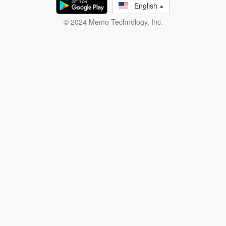
English
© 2024 Memo Technology, Inc.