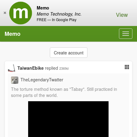
Memo
×
View
Memo Technology, Inc.
FREE — In Google Play
Memo
Toggl
navig
Create account
TaiwanEbike
replied
2369d
TheLegendaryTwatter
The torture method known as "Tabay". Still practiced in
some parts of the world.