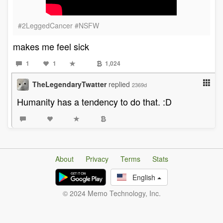
#2LeggedCancer #NSFW
makes me feel sick
1
1
1,024
TheLegendaryTwatter
replied
2369d
Humanity has a tendency to do that. :D
About
Privacy
Terms
Stats
English
© 2024 Memo Technology, Inc.