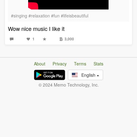
#singing #relaxation #fun #lifeisbeautiful
Wow nice music I like it
1
3,000
About
Privacy
Terms
Stats
English
© 2024 Memo Technology, Inc.