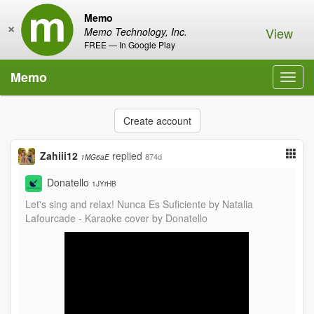
Memo
×
View
Memo Technology, Inc.
FREE — In Google Play
Memo
Toggl
navig
Create account
Zahiii12
replied
874d
1MG6aE
Donatello
1JYrHB
Let's sing and relax! Nunca Es Suficiente by Natalia
Lafourcade - Karaoke cover by Donatello