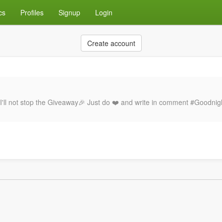
cs
Profiles
Signup
Login
Create account
I'll not stop the Giveaway🎉 Just do ❤️ and write in comment #Goodnig