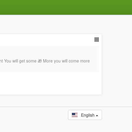
ht You will get some 🎁 More you will come more
English