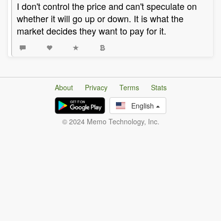
I don't control the price and can't speculate on
whether it will go up or down. It is what the
market decides they want to pay for it.
About
Privacy
Terms
Stats
English
© 2024 Memo Technology, Inc.