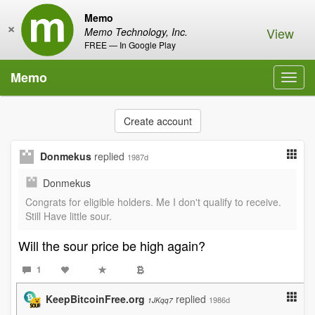
Memo
×
View
Memo Technology, Inc.
FREE — In Google Play
Memo
Toggl
navig
Create account
Donmekus
replied
1987d
Donmekus
Congrats for eligible holders. Me I don't qualify to receive.
Still Have little sour.
Will the sour price be high again?
1
KeepBitcoinFree.org
replied
1986d
1JKqq7