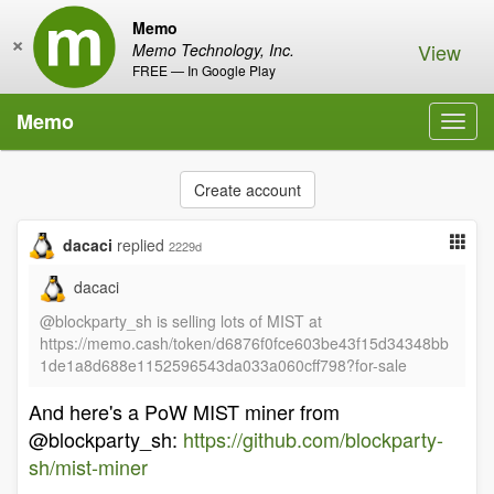
Memo
×
View
Memo Technology, Inc.
FREE — In Google Play
Memo
Toggl
navig
Create account
dacaci
replied
2229d
dacaci
@blockparty_sh is selling lots of MIST at
https://memo.cash/token/d6876f0fce603be43f15d34348bb
1de1a8d688e1152596543da033a060cff798?for-sale
And here's a PoW MIST miner from
@blockparty_sh:
https://github.com/blockparty-
sh/mist-miner