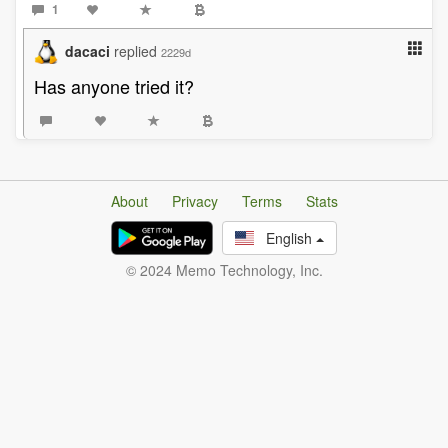
1
dacaci
replied
2229d
Has anyone tried it?
About
Privacy
Terms
Stats
English
© 2024 Memo Technology, Inc.