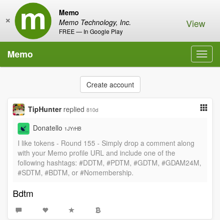
Memo
×
View
Memo Technology, Inc.
FREE — In Google Play
Memo
Toggl
navig
Create account
TipHunter
replied
810d
Donatello
1JYrHB
I like tokens - Round 155 - Simply drop a comment along
with your Memo profile URL and include one of the
following hashtags: #DDTM, #PDTM, #GDTM, #GDAM24M,
#SDTM, #BDTM, or #Nomembership.
Bdtm