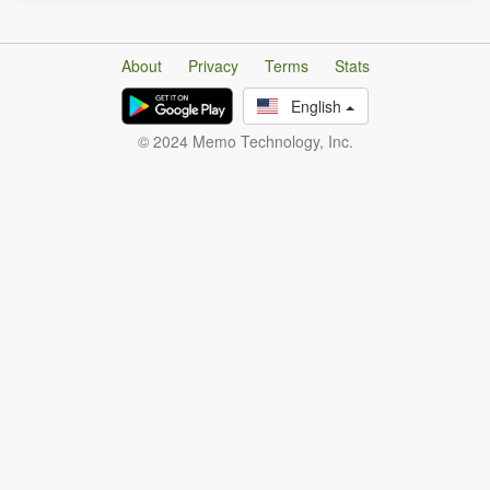
About
Privacy
Terms
Stats
English
© 2024 Memo Technology, Inc.