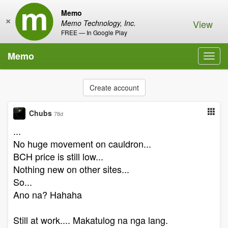
Memo
×
View
Memo Technology, Inc.
FREE — In Google Play
Memo
Toggl
navig
Create account
Chubs
78d
...
No huge movement on cauldron...
BCH price is still low...
Nothing new on other sites...
So...
Ano na? Hahaha
Still at work.... Makatulog na nga lang.