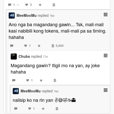
1
3
/ 3
MeeMooMu
replied
78d
Ano nga ba magandang gawin... Tsk, mali-mali
kasi nabibili kong tokens, mali-mali pa sa timing.
hahaha
1
5,000
Chubs
replied
77d
Magandang gawin? Itigil mo na yan, ay joke
hahaha
1
MeeMooMu
replied
76d
naiisip ko na rin yan ✌😅🤣☕👻
1