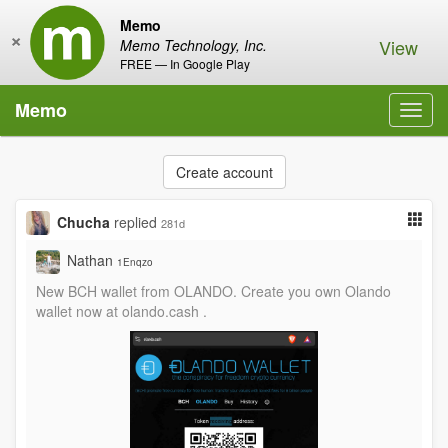
Memo
×
View
Memo Technology, Inc.
FREE — In Google Play
Memo
Toggl
navig
Create account
Chucha
replied
281d
Nathan
1Enqzo
New BCH wallet from OLANDO. Create you own Olando
wallet now at olando.cash .