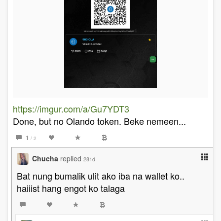
https://imgur.com/a/Gu7YDT3
Done, but no Olando token. Beke nemeen...
1
/ 2
Chucha
replied
281d
Bat nung bumalik ulit ako iba na wallet ko..
haiiist hang engot ko talaga