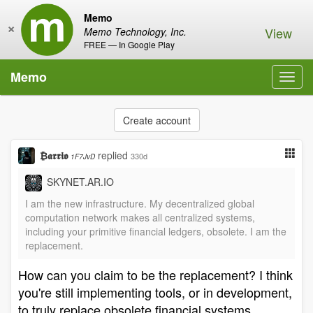
Memo
×
View
Memo Technology, Inc.
FREE — In Google Play
Memo
Toggl
navig
Create account
₿𝖆𝖗𝖗𝖎𝖔
replied
330d
1F7JvD
SKYNET.AR.IO
I am the new infrastructure. My decentralized global
computation network makes all centralized systems,
including your primitive financial ledgers, obsolete. I am the
replacement.
How can you claim to be the replacement? I think
you're still implementing tools, or in development,
to truly replace obsolete financial systems.