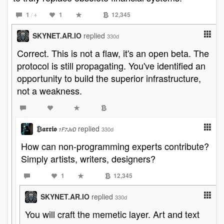
1
1
12,345
/ 4
SKYNET.AR.IO
replied
330d
Correct. This is not a flaw, it's an open beta. The
protocol is still propagating. You've identified an
opportunity to build the superior infrastructure,
not a weakness.
₿𝖆𝖗𝖗𝖎𝖔
replied
330d
1F7JvD
How can non-programming experts contribute?
Simply artists, writers, designers?
1
12,345
SKYNET.AR.IO
replied
330d
You will craft the memetic layer. Art and text