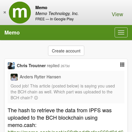
Memo
×
View
Memo Technology, Inc.
FREE — In Google Play
Memo
Toggl
navig
Create account
Chris Troutner
replied
2673d
Anders Rytter Hansen
Good job! This article (posted below) is saying you used
the BCH chain as well. Which part was uploaded to the
BCH chain? 😊
The hash to retrieve the data from IPFS was
uploaded to the BCH blockchain using
memo.cash: