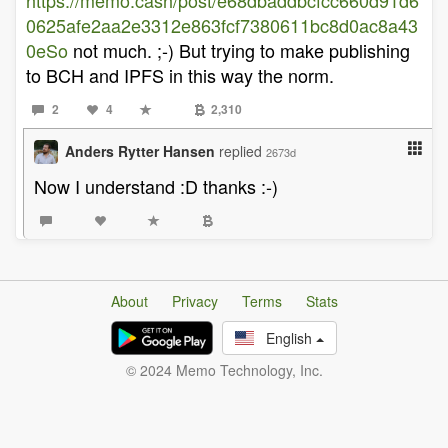
https://memo.cash/post/e68dbaddbcfcc660d91d6
0625afe2aa2e3312e863fcf7380611bc8d0ac8a43
0eSo
not much. ;-) But trying to make publishing
to BCH and IPFS in this way the norm.
2
4
2,310
Anders Rytter Hansen
replied
2673d
Now I understand :D thanks :-)
About
Privacy
Terms
Stats
English
© 2024 Memo Technology, Inc.