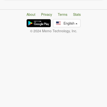
About
Privacy
Terms
Stats
English
© 2024 Memo Technology, Inc.