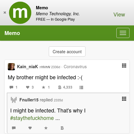
Memo
×
View
Memo Technology, Inc.
FREE — In Google Play
Memo
Toggl
navig
Create account
Kain_niaK
·
Coronavirus
2336d
1HVrhN
My brother might be infected :-(
1
3
1
4,333
Fnuller15
replied
2335d
I might be infected. That's why I
#staythefuckhome
...