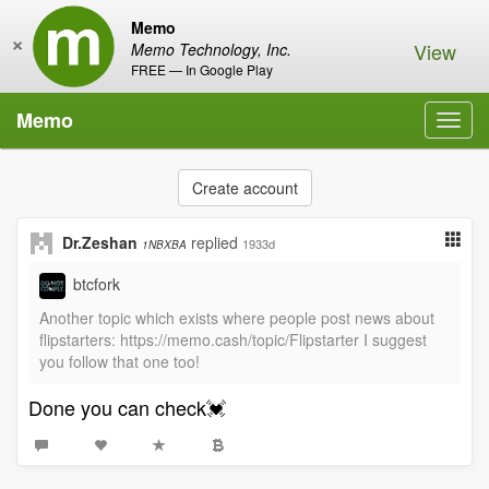
Memo
×
View
Memo Technology, Inc.
FREE — In Google Play
Memo
Toggl
navig
Create account
Dr.Zeshan
replied
1933d
1NBXBA
btcfork
Another topic which exists where people post news about
flipstarters: https://memo.cash/topic/Flipstarter I suggest
you follow that one too!
Done you can check💓