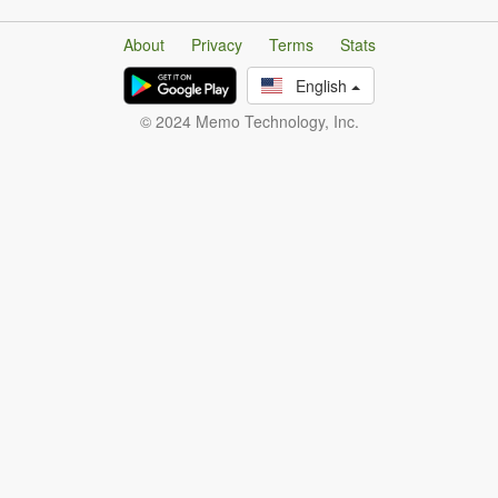
About
Privacy
Terms
Stats
English
© 2024 Memo Technology, Inc.