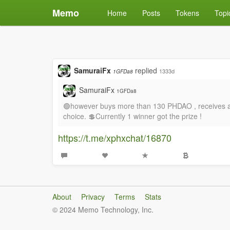
Memo
Home
Posts
Tokens
Topi
SamuraiFx
replied
1333d
1GFDa8
SamuraiFx
1GFDa8
🟢however buys more than 130 PHDAO , receives a fr
choice. 💲Currently 1 winner got the prize !
https://t.me/xphxchat/16870
About
Privacy
Terms
Stats
© 2024 Memo Technology, Inc.