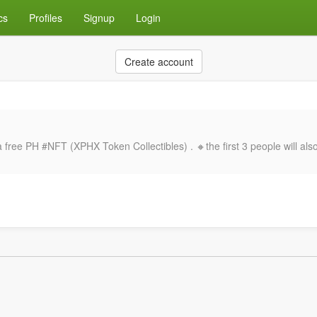
cs
Profiles
Signup
Login
Create account
ee PH #NFT (XPHX Token Collectibles) . 🔸the first 3 people will also