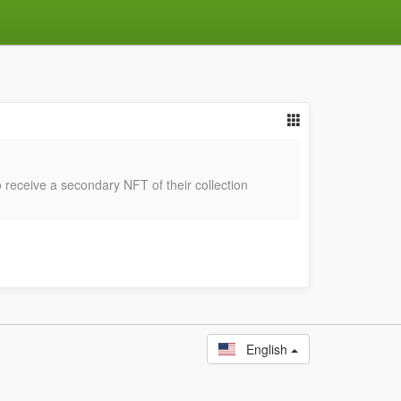
 receive a secondary NFT of their collection
English