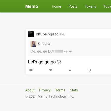
Memo
Home
Posts
Tokens
Topi
Chubs
replied
410d
Chucha
Go, go, go BCH!!!!!!!! 📣 📣
Let's go go go 🚀
About
Privacy
Terms
Stats
© 2024 Memo Technology, Inc.