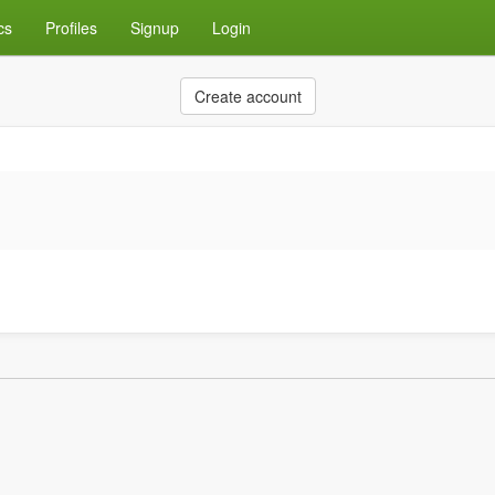
cs
Profiles
Signup
Login
Create account