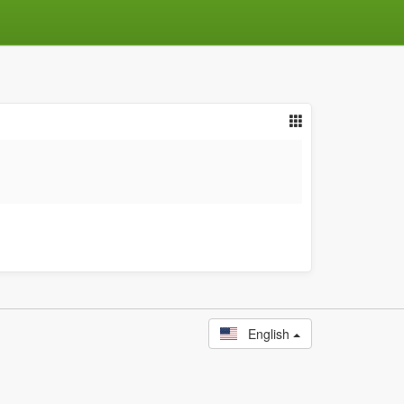
English