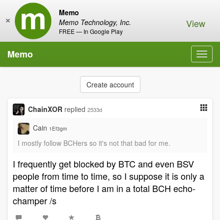
Memo
×
View
Memo Technology, Inc.
FREE — In Google Play
Memo
Toggl
navig
Create account
ChainXOR
replied
2533d
Cain
1Ef3gm
I mostly follow BCHers so it's not that bad for me.
I frequently get blocked by BTC and even BSV
people from time to time, so I suppose it is only a
matter of time before I am in a total BCH echo-
champer /s