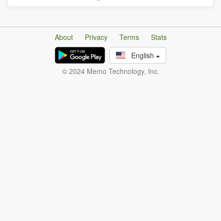
About
Privacy
Terms
Stats
English
© 2024 Memo Technology, Inc.