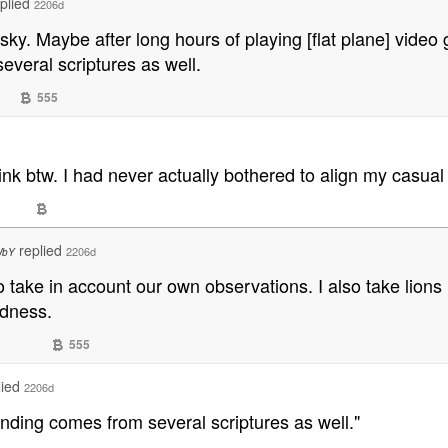
eplied
2206d
y. Maybe after long hours of playing [flat plane] video 
veral scriptures as well.
555
ink btw. I had never actually bothered to align my casual
replied
2206d
WbY
to take in account our own observations. I also take li
edness.
555
lied
2206d
nding comes from several scriptures as well."