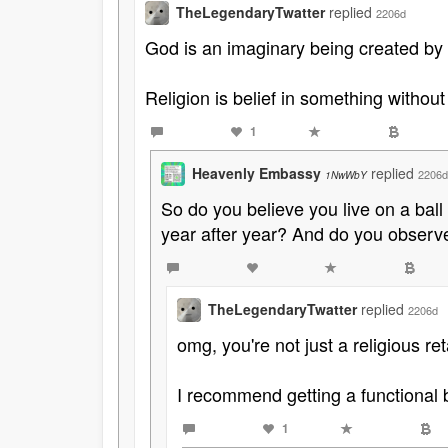
TheLegendaryTwatter
replied
2206d
God is an imaginary being created by r
Religion is belief in something without
1
Heavenly Embassy
replied
2206d
1NwWbY
So do you believe you live on a ball
year after year? And do you obser
TheLegendaryTwatter
replied
2206d
omg, you're not just a religious ret
I recommend getting a functional 
1