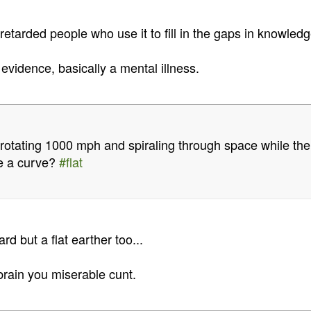
etarded people who use it to fill in the gaps in knowledg
 evidence, basically a mental illness.
 rotating 1000 mph and spiraling through space while ther
ve a curve?
#flat
ard but a flat earther too...
brain you miserable cunt.