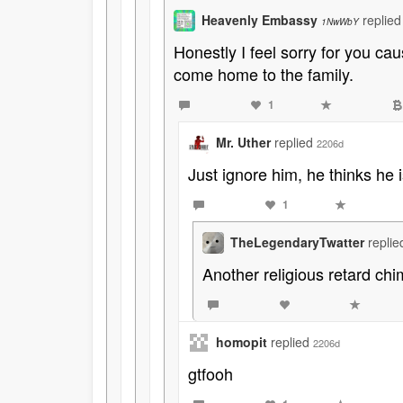
Heavenly Embassy
replie
1NwWbY
Honestly I feel sorry for you c
come home to the family.
1
Mr. Uther
replied
2206d
Just ignore him, he thinks he
1
TheLegendaryTwatter
repli
Another religious retard chim
homopit
replied
2206d
gtfooh