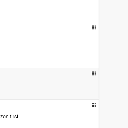
on first.