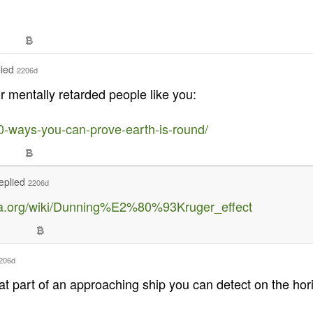
lied
2206d
or mentally retarded people like you:
0-ways-you-can-prove-earth-is-round/
eplied
2206d
dia.org/wiki/Dunning%E2%80%93Kruger_effect
206d
 part of an approaching ship you can detect on the horiz