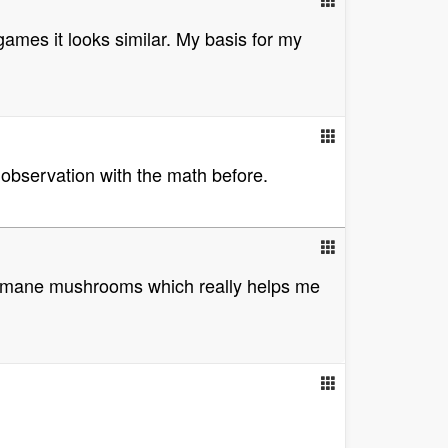
games it looks similar. My basis for my
 observation with the math before.
ons mane mushrooms which really helps me