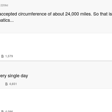
d
2206d
l accepted circumference of about 24,000 miles. So that i
tics...
1,579
very single day
4,651
4,096