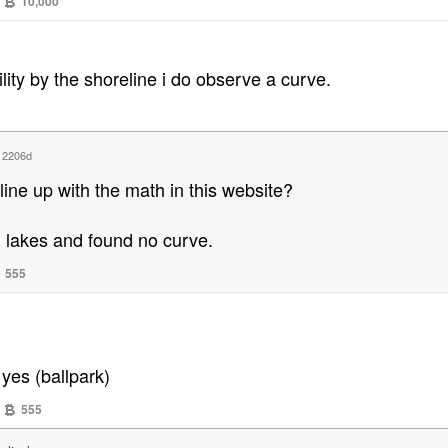
10,000
lity by the shoreline i do observe a curve.
d
2206d
line up with the math in this website?
n lakes and found no curve.
555
yes (ballpark)
555