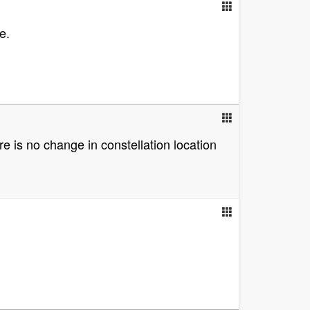
e.
e is no change in constellation location