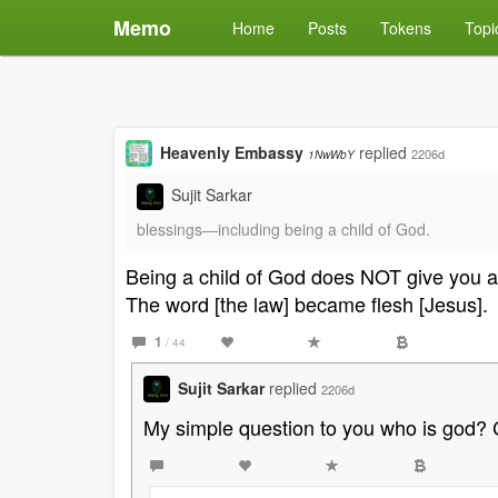
Memo
Home
Posts
Tokens
Topi
Heavenly Embassy
replied
2206d
1NwWbY
Sujit Sarkar
blessings―including being a child of God.
Being a child of God does NOT give you a 
The word [the law] became flesh [Jesus].
1
/ 44
Sujit Sarkar
replied
2206d
My simple question to you who is god? Ca