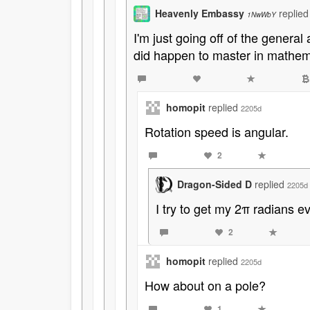
Heavenly Embassy
replie
1NwWbY
I'm just going off of the genera
did happen to master in mathema
homopit
replied
2205d
Rotation speed is angular.
2
Dragon-Sided D
replied
2205d
I try to get my 2π radians e
2
homopit
replied
2205d
How about on a pole?
1