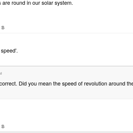
 are round in our solar system.
 speed'.
d
correct. Did you mean the speed of revolution around t