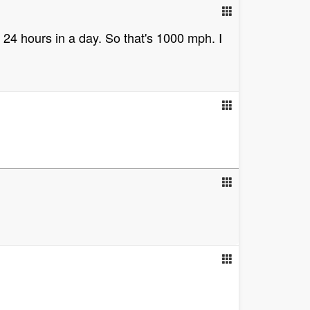
s 24 hours in a day. So that's 1000 mph. I