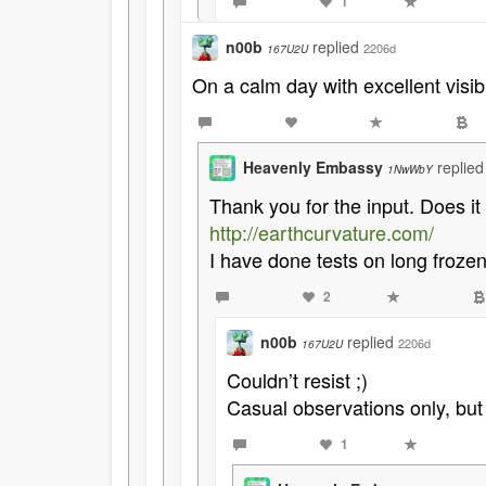
1
n00b
replied
2206d
167U2U
On a calm day with excellent visibi
Heavenly Embassy
replie
1NwWbY
Thank you for the input. Does it 
http://earthcurvature.com/
I have done tests on long froze
2
n00b
replied
2206d
167U2U
Couldn’t resist ;)
Casual observations only, but 
1