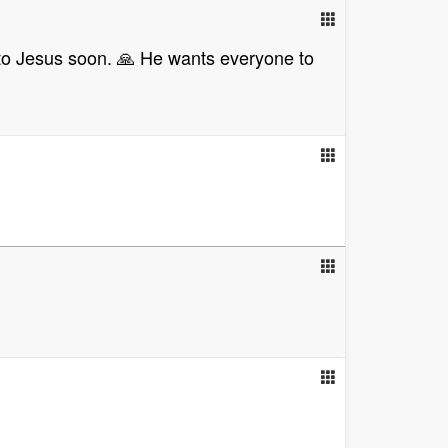
e to Jesus soon. 🙏 He wants everyone to