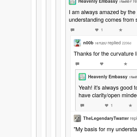
Heavenly Embassy
r
1NwWbY
I am always amazed by the sk
understanding comes from se
1
n00b
replied
2206d
167U2U
Thanks for the curvature l
Heavenly Embassy
1Nw
Yeah! it's always good 
have clarity/open mind
1
TheLegendaryTwatter
rep
"My basis for my understa