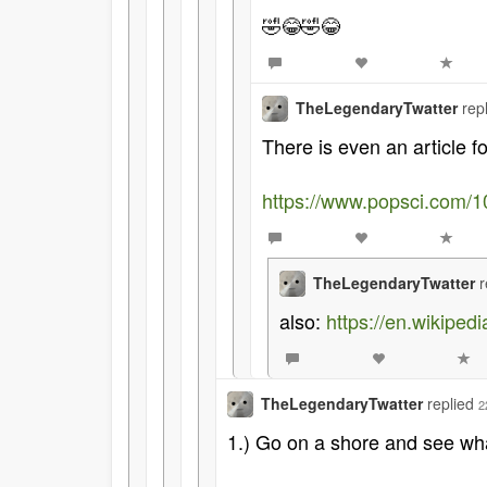
🤣😂🤣😂
TheLegendaryTwatter
rep
There is even an article f
https://www.popsci.com/1
TheLegendaryTwatter
r
also:
https://en.wikipe
TheLegendaryTwatter
replied
2
1.) Go on a shore and see what