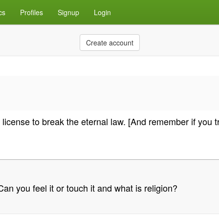
cs
Profiles
Signup
Login
Create account
license to break the eternal law. [And remember if you tr
n you feel it or touch it and what is religion?