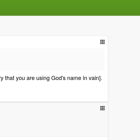
y that you are using God's name in vain].