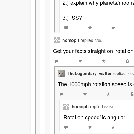
2.) explain why planets/moons
3.) ISS?
homopit
replied
2206d
Get your facts straight on 'rotation
TheLegendaryTwatter
replied
2206
The 1000mph rotation speed is 
homopit
replied
2205d
'Rotation speed' is angular.