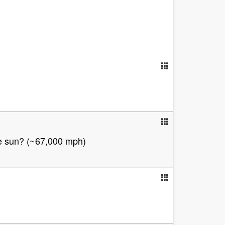
he sun? (~67,000 mph)