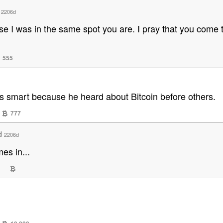
d
2206d
ause I was in the same spot you are. I pray that you com
555
 is smart because he heard about Bitcoin before others.
777
ed
2206d
es in...