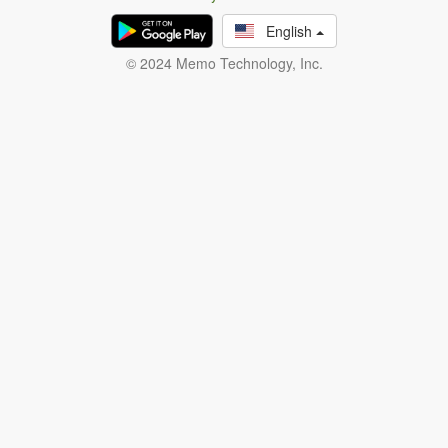
English
© 2024 Memo Technology, Inc.