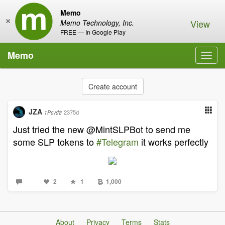
Memo
×
View
Memo Technology, Inc.
FREE — In Google Play
Memo
Toggl
navig
Create account
JZA
2375d
1Pcvd2
Just tried the new @MintSLPBot to send me
some SLP tokens to
#Telegram
it works perfectly
2
1
1,000
About
Privacy
Terms
Stats