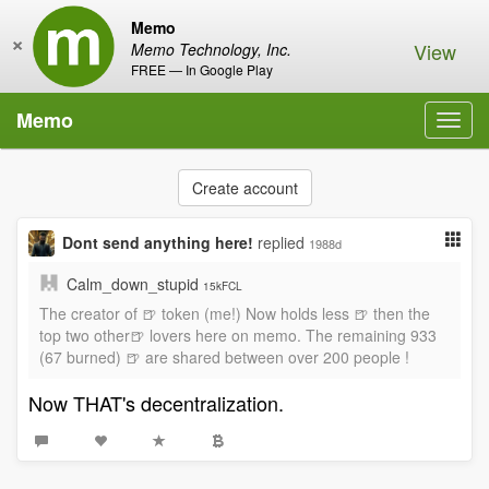
Memo
×
View
Memo Technology, Inc.
FREE — In Google Play
Memo
Toggl
navig
Create account
Dont send anything here!
replied
1988d
Calm_down_stupid
15kFCL
The creator of 🍺 token (me!) Now holds less 🍺 then the
top two other🍺 lovers here on memo. The remaining 933
(67 burned) 🍺 are shared between over 200 people !
Now THAT's decentralization.