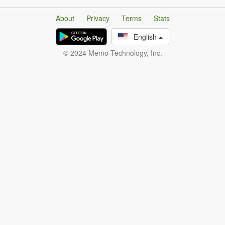
About
Privacy
Terms
Stats
English
© 2024 Memo Technology, Inc.