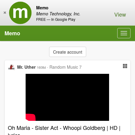
Memo
×
View
Memo Technology, Inc.
FREE — In Google Play
Memo
Toggl
navig
Create account
Mr. Uther
·
Random Music 7
1608d
Oh Maria - Sister Act - Whoopi Goldberg | HD |
lyrics