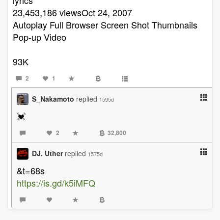
23,453,186 viewsOct 24, 2007
Autoplay Full Browser Screen Shot Thumbnails
Pop-up Video
93K
2
1
S_Nakamoto
replied
1595d
💓
2
32,800
DJ. Uther
replied
1575d
&t=68s
https://is.gd/k5iMFQ