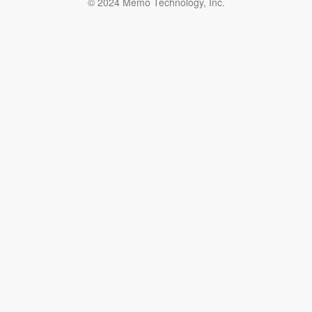
© 2024 Memo Technology, Inc.