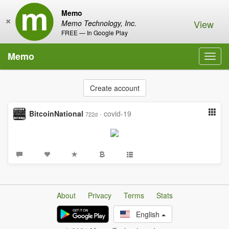
Memo
×
View
Memo Technology, Inc.
FREE — In Google Play
Memo
Toggl
navig
Create account
BitcoinNational
·
covid-19
722d
About
Privacy
Terms
Stats
English