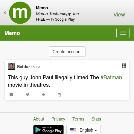
Memo
×
View
Memo Technology, Inc.
FREE — In Google Play
Memo
Toggl
navig
Create account
Schlar
1569d
This guy John Paul illegally filmed The
#Batman
movie in theatres.
About
Privacy
Terms
Stats
English