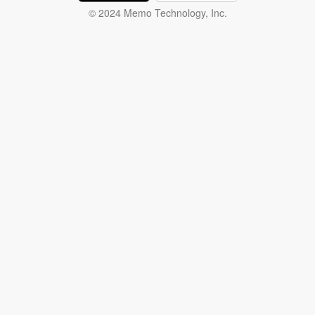
© 2024 Memo Technology, Inc.