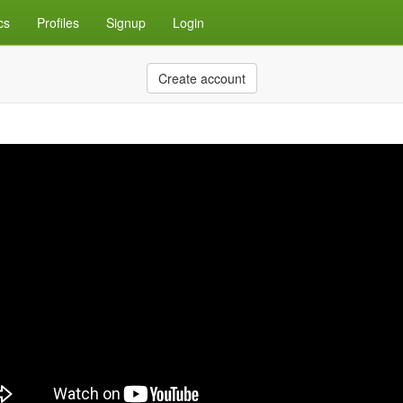
cs
Profiles
Signup
Login
Create account