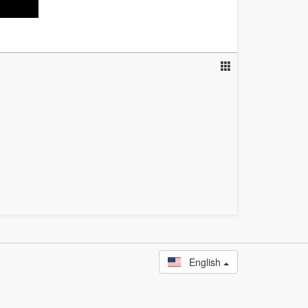
English