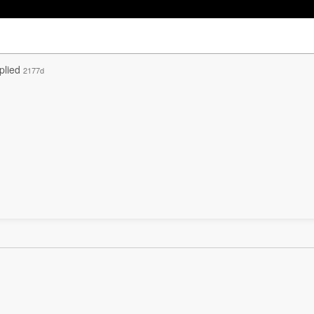
plied
2177d