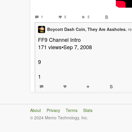
1
5
5
Boycott Dash Coin, They Are Assholes.
re
FF9 Channel Intro
171 views•Sep 7, 2008
9
1
About
Privacy
Terms
Stats
© 2024 Memo Technology, Inc.