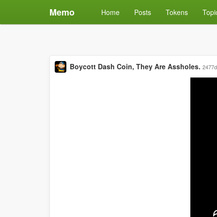
Memo
Home
Posts
Tokens
Topi
Boycott Dash Coin, They Are Assholes.
2477d