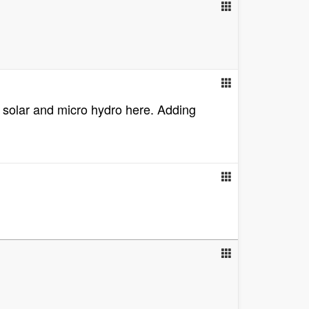
d, solar and micro hydro here. Adding