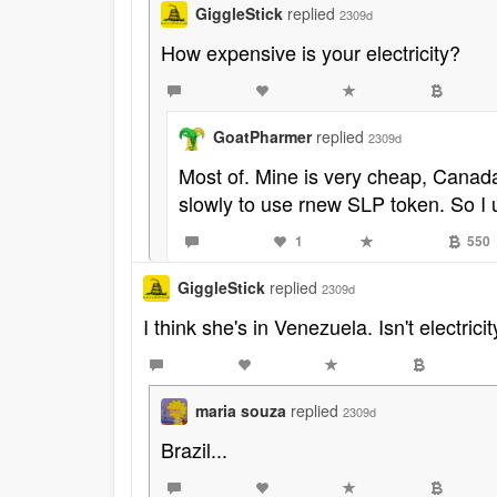
GiggleStick
replied
2309d
How expensive is your electricity?
GoatPharmer
replied
2309d
Most of. Mine is very cheap, Canada 
slowly to use rnew SLP token. So I 
1
550
GiggleStick
replied
2309d
I think she's in Venezuela. Isn't electric
maria souza
replied
2309d
Brazil...