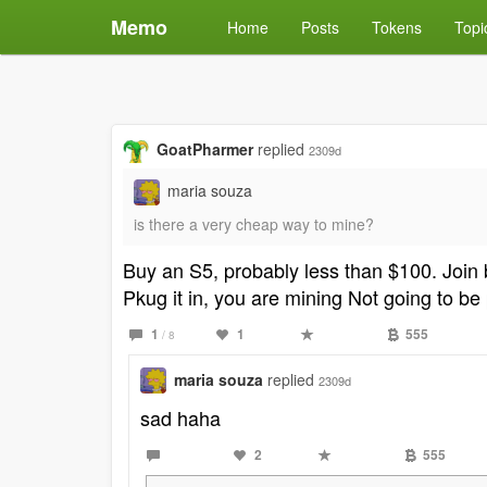
Memo
Home
Posts
Tokens
Topi
GoatPharmer
replied
2309d
maria souza
is there a very cheap way to mine?
Buy an S5, probably less than $100. Join 
Pkug it in, you are mining Not going to be 
1
1
555
/ 8
maria souza
replied
2309d
sad haha
2
555