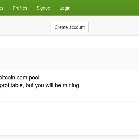
cs
Profiles
Signup
Login
Create account
bitcoin.com pool
profitable, but you will be mining