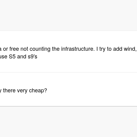
or free not counting the infrastructure. I try to add win
use S5 and s9's
ity there very cheap?