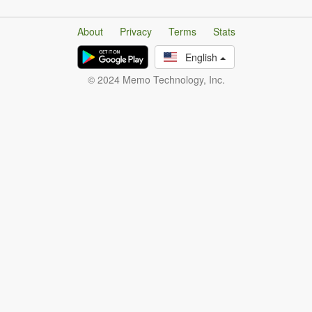
About
Privacy
Terms
Stats
English
© 2024 Memo Technology, Inc.