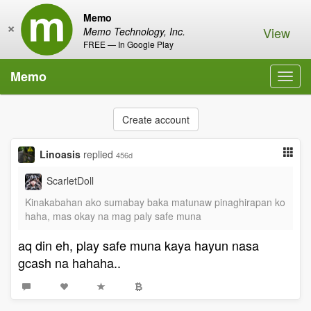
Memo
×
View
Memo Technology, Inc.
FREE — In Google Play
Memo
Toggl
navig
Create account
Linoasis
replied
456d
ScarletDoll
Kinakabahan ako sumabay baka matunaw pinaghirapan ko
haha, mas okay na mag paly safe muna
aq din eh, play safe muna kaya hayun nasa
gcash na hahaha..