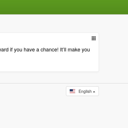
ward if you have a chance! It’ll make you
English