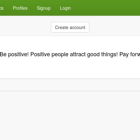
cs
Profiles
Signup
Login
Create account
Be positive! Positive people attract good things! Pay for