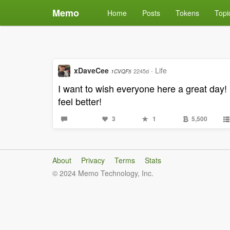
Memo
Home
Posts
Tokens
Topi
xDaveCee
·
Life
2245d
1CVQF5
I want to wish everyone here a great day! 
feel better!
3
1
5,500
About
Privacy
Terms
Stats
© 2024 Memo Technology, Inc.