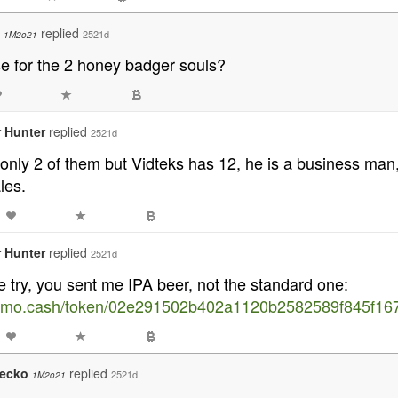
o
replied
2521d
1M2o21
se for the 2 honey badger souls?
 Hunter
replied
2521d
only 2 of them but Vidteks has 12, he is a business ma
les.
 Hunter
replied
2521d
e try, you sent me IPA beer, not the standard one:
memo.cash/token/02e291502b402a1120b2582589f845f16
gecko
replied
2521d
1M2o21