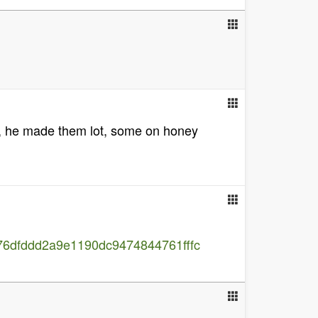
n, he made them lot, some on honey
76dfddd2a9e1190dc9474844761fffc