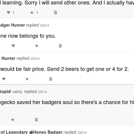
ll learning. Sorry I will send other ones. And I actually h
1
1
dger Hunter
replied
2521d
one now belongs to you.
 Hunter
replied
2521d
would be fair price. Send 2 beers to get one or 4 for 2.
tupid
replied
2521d
15kFCL
gecko saved her badgers soul so there's a chance for him
 of Legendary 🍯Honey Badger
replied
2521d