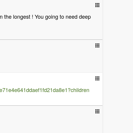
 on the longest ! You going to need deep
e71e4e641ddaef1fd21da8e1?children