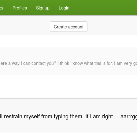
cs
Profiles
Signup
Login
Create account
there a way I can contact you? I think I know what this is for. I am very 
l restrain myself from typing them. If I am right.... aarrrg