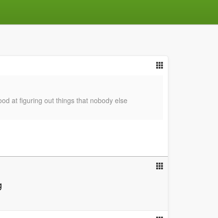
good at figuring out things that nobody else
g