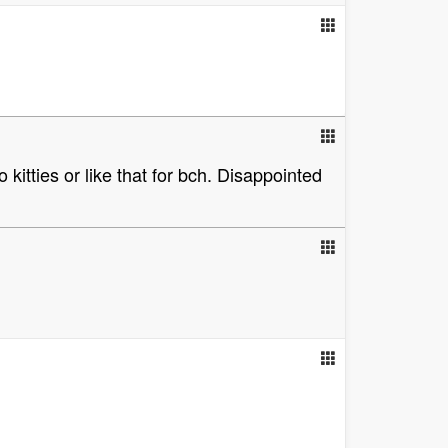
kitties or like that for bch. Disappointed