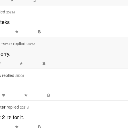
lied
2521d
dteks
o
replied
2521d
1M2o21
sorry.
s
replied
2520d
ter
replied
2521d
 2 🍺 for it.