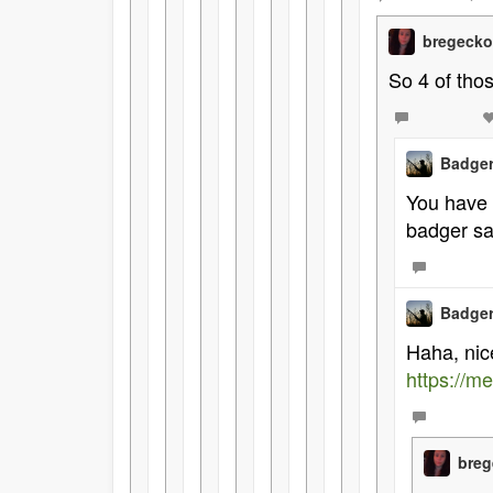
bregeck
So 4 of tho
Badger
You have 
badger sa
Badger
Haha, nic
https://
bre