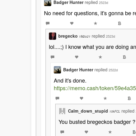
Badger Hunter
replied
2523d
No need for questions, it's gonna be r
bregecko
replied
2523d
1M2o21
lol....;) I know what you are doing an
Badger Hunter
replied
2522d
And it's done.
https://memo.cash/token/59e4a
Calm_down_stupid
replied
15kFCL
You busted bregeckos badger ? 