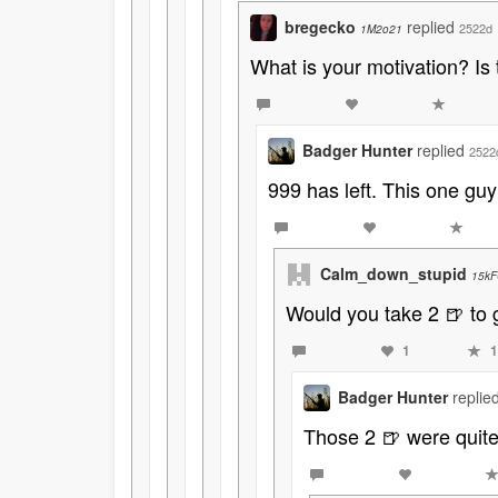
bregecko
replied
2522d
1M2o21
What is your motivation? Is 
Badger Hunter
replied
2522
999 has left. This one guy
Calm_down_stupid
15kF
Would you take 2 🍺 to 
1
1
Badger Hunter
replie
Those 2 🍺 were quite 