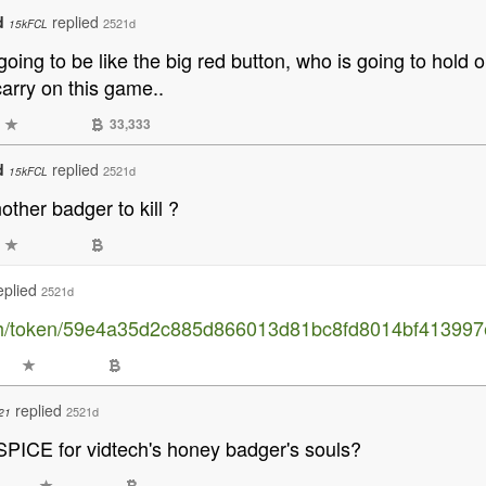
d
replied
2521d
15kFCL
 going to be like the big red button, who is going to hold
arry on this game..
33,333
d
replied
2521d
15kFCL
ther badger to kill ?
eplied
2521d
sh/token/59e4a35d2c885d866013d81bc8fd8014bf413997
replied
2521d
21
 SPICE for vidtech's honey badger's souls?