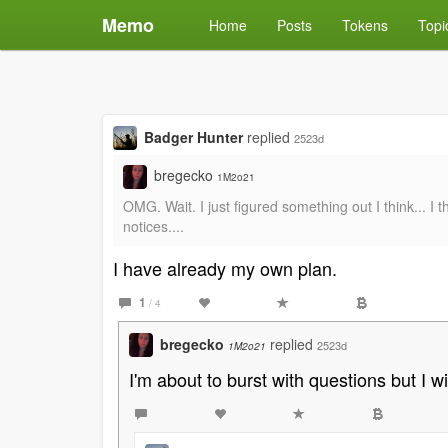
Memo
Home
Posts
Tokens
Topi
Badger Hunter
replied
2523d
bregecko
1M2o21
OMG. Wait. I just figured something out I think... I 
notices....
I have already my own plan.
1
/ 4
bregecko
replied
2523d
1M2o21
I'm about to burst with questions but I wil