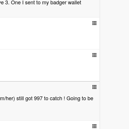
ave 3. One I sent to my badger wallet
/her) still got 997 to catch ! Going to be