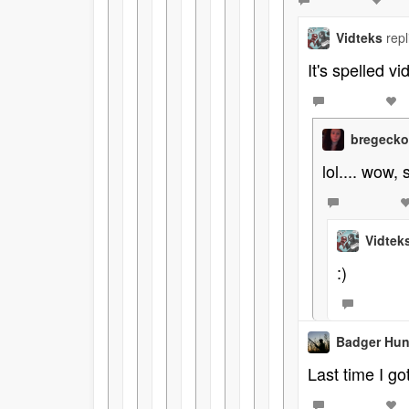
Vidteks
rep
It's spelled vi
bregeck
lol.... wow, 
Vidtek
:)
Badger Hun
Last time I got