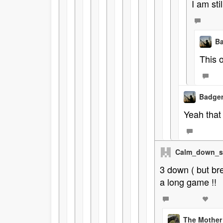
I am sti
Ba
This 
Badger
Yeah that 
Calm_down_s
3 down ( but bre
a long game !!
The Mother