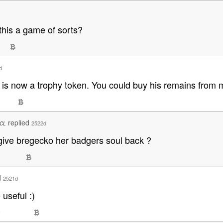
this a game of sorts?
d
 is now a trophy token. You could buy his remains from m
replied
2522d
CL
give bregecko her badgers soul back ?
d
2521d
useful :)