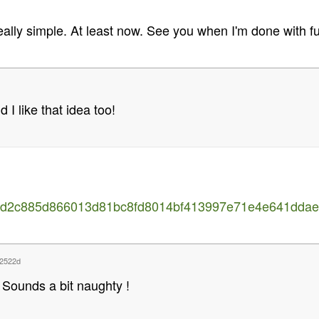
eally simple. At least now. See you when I'm done with fun
d I like that idea too!
35d2c885d866013d81bc8fd8014bf413997e71e4e641ddaef
2522d
Sounds a bit naughty !