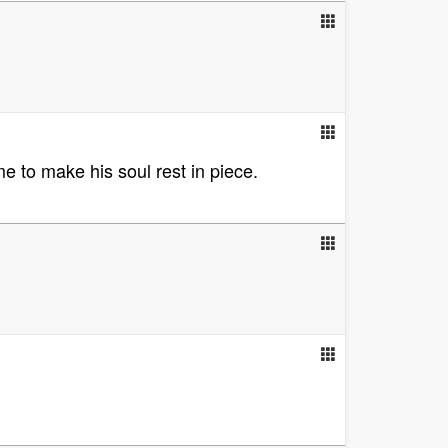
e to make his soul rest in piece.