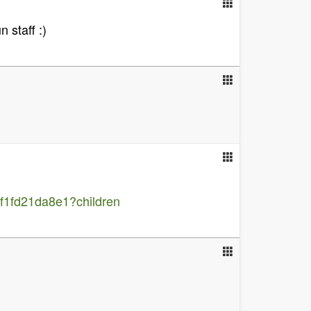
 staff :)
1fd21da8e1?children