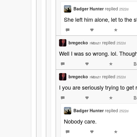
Badger Hunter
replied
2522d
She left him alone, let to the s
bregecko
replied
2522d
1M2o21
Well I was so wrong. lol. Though
bregecko
replied
2522d
1M2o21
I you are seriously trying to get
Badger Hunter
replied
2522d
Nobody care.