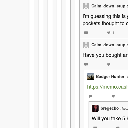
Calm_down_stupi
I'm guessing this is
pockets thought to c
1
Calm_down_stupi
Have you bought ano
Badger Hunter
r
https://memo.ca
bregecko
1M2o
Will you take 5