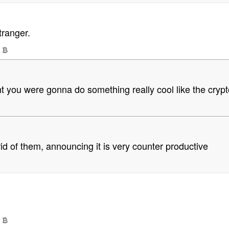
tranger.
t you were gonna do something really cool like the crypto 
 rid of them, announcing it is very counter productive