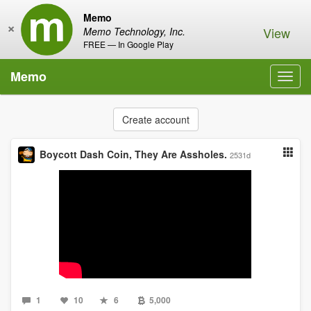
Memo
×
View
Memo Technology, Inc.
FREE — In Google Play
Memo
Toggl
navig
Create account
Boycott Dash Coin, They Are Assholes.
2531d
1
10
6
5,000