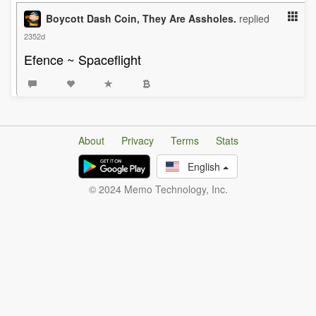
Boycott Dash Coin, They Are Assholes.
replied
2352d
Efence ~ Spaceflight
About
Privacy
Terms
Stats
English
© 2024 Memo Technology, Inc.