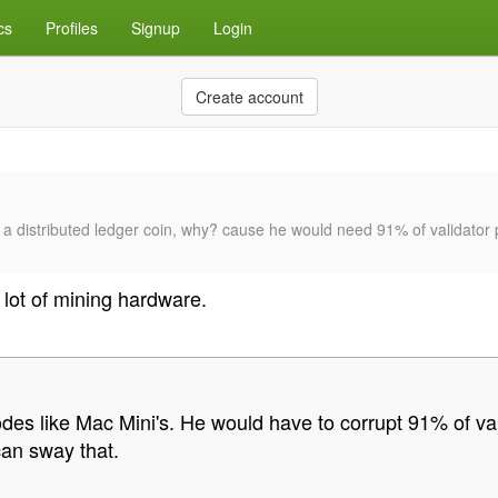
cs
Profiles
Signup
Login
Create account
 of a distributed ledger coin, why? cause he would need 91% of valida
 lot of mining hardware.
nodes like Mac Mini's. He would have to corrupt 91% of 
an sway that.