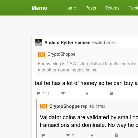
Memo
Home
Posts
Tokens
Topi
Anders Rytter Hansen
replied
2875d
CryptoShoppe
Funny thing is CSW is too disliked to gain control
and other non-mineable coins.
but he has a lot of money so he can buy a
1
/ 3
CryptoShoppe
replied
2875d
Validator coins are validated by small 
transactions and dominate. No way he c
1