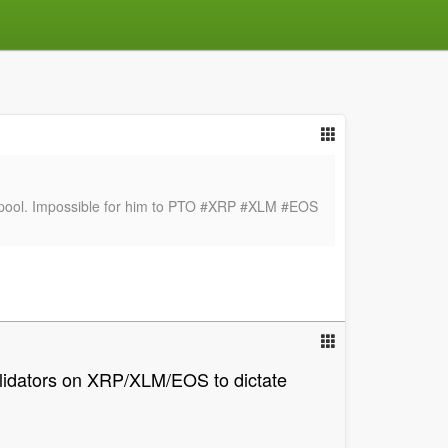
tor pool. Impossible for him to PTO #XRP #XLM #EOS
validators on XRP/XLM/EOS to dictate