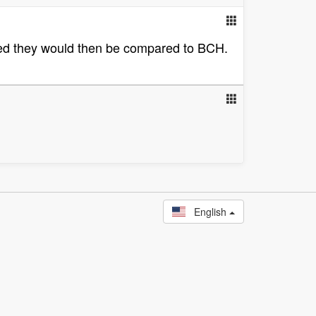
lized they would then be compared to BCH.
English