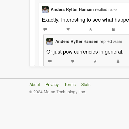
Anders Rytter Hansen
replied
2875d
Exactly. Interesting to see what happe
Anders Rytter Hansen
replied
2875d
Or just pow currencies in general.
About
Privacy
Terms
Stats
© 2024 Memo Technology, Inc.