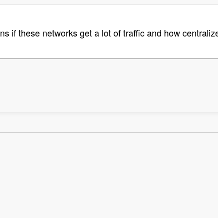
ns if these networks get a lot of traffic and how centra