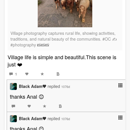
Village photography captures rural life, showing activities,
traditions, and natural beauty of the communities. #OC ✍️
#photography 📸📸📸
Village life is simple and beautiful.This scene is
just ❤️
1
Black Adam🖤
replied
1076d
thanks Anal 😊
Black Adam🖤
replied
1076d
thanks Anal 😊