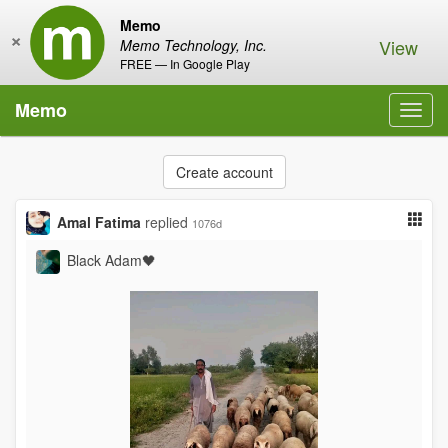
Memo
×
View
Memo Technology, Inc.
FREE — In Google Play
Memo
Toggl
navig
Create account
Amal Fatima
replied
1076d
Black Adam🖤