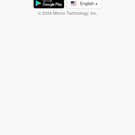
English
© 2024 Memo Technology, Inc.