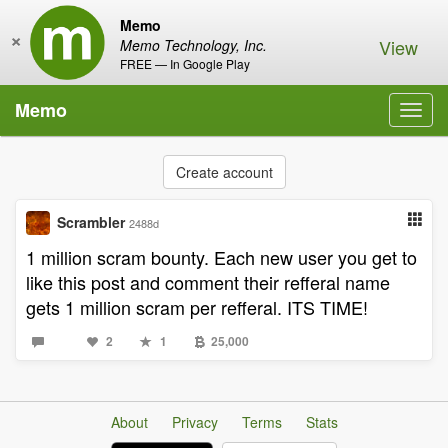
Memo
×
View
Memo Technology, Inc.
FREE — In Google Play
Memo
Toggl
navig
Create account
Scrambler
2488d
1 million scram bounty. Each new user you get to
like this post and comment their refferal name
gets 1 million scram per refferal. ITS TIME!
2
1
25,000
About
Privacy
Terms
Stats