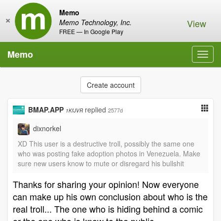
Memo
×
View
Memo Technology, Inc.
FREE — In Google Play
Memo
Toggl
navig
Create account
BMAP.APP
replied
2577d
1KfJVR
dixnorkel
XD This user is a destructive troll, possibly the same one
who was posting fake adoption photos in Venezuela. Make
sure new users know to mute or disregard his bullshit
Thanks for sharing your opinion! Now everyone
can make up his own conclusion about who is the
real troll... The one who is hiding behind a comic