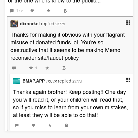
or the one who is know to the public...
1
/ 2
dixnorkel
replied
2577d
Thanks for making it obvious with your flagrant
misuse of donated funds lol. You're so
destructive that it seems to be making Memo
reconsider site/faucet policy
1
BMAP.APP
replied
2577d
1KfJVR
Thanks again brother! Keep posting!! One day
you will read it, or your children will read that,
so if you miss to learn from your own mistakes,
at least they will be able to do that!