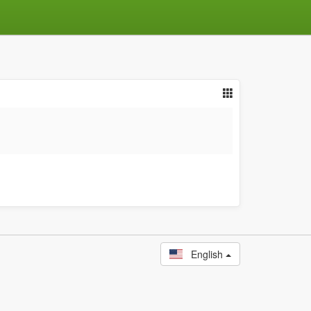
English