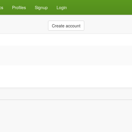
cs
Profiles
Signup
Login
Create account