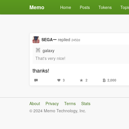
Memo
Home
Posts
Tokens
Topi
SEGAー
replied
2452d
galaxy
That's very nice!
thanks!
3
2
2,000
About
Privacy
Terms
Stats
© 2024 Memo Technology, Inc.