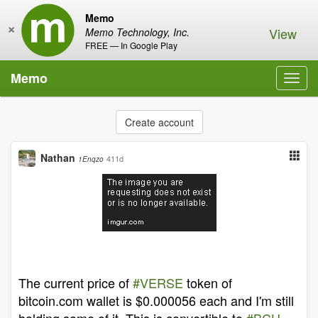
Memo
×
View
Memo Technology, Inc.
FREE — In Google Play
Memo
Toggl
navig
Create account
Nathan
411d
1Enqzo
The current price of
#VERSE
token of
bitcoin.com wallet is $0.000056 each and I'm still