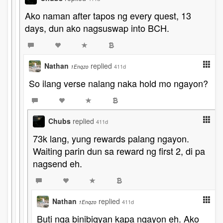
Ako naman after tapos ng every quest, 13
days, dun ako nagsuswap into BCH.
Nathan
replied
411d
1Enqzo
So ilang verse nalang naka hold mo ngayon?
Chubs
replied
411d
73k lang, yung rewards palang ngayon.
Waiting parin dun sa reward ng first 2, di pa
nagsend eh.
Nathan
replied
411d
1Enqzo
Buti nga binibigyan kapa ngayon eh. Ako