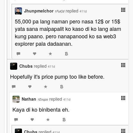
Jhunpmelchor
replied
411d
1FuiCd
55,000 pa lang naman pero nasa 12$ or 15$
yata sana maipapalit ko kaso di ko lang alam
kung paano. pero nanapanood ko sa web3
explorer pala dadaanan.
Chubs
replied
411d
Hopefully it's price pump too like before.
Nathan
replied
411d
1Enqzo
Kaya di ko binibenta eh.
Chubs
replied
411d