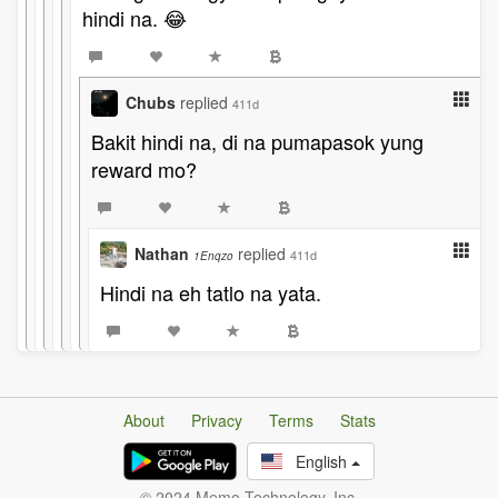
hindi na. 😂
Chubs
replied
411d
Bakit hindi na, di na pumapasok yung
reward mo?
Nathan
replied
411d
1Enqzo
Hindi na eh tatlo na yata.
About
Privacy
Terms
Stats
English
© 2024 Memo Technology, Inc.