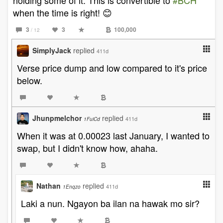
holding some of it. This is convertible to
#BCH
when the time is right! 😊
3
3
100,000
/ 12
SimplyJack
replied
411d
Verse price dump and low compared to it's price
below.
Jhunpmelchor
replied
411d
1FuiCd
When it was at 0.00023 last January, I wanted to
swap, but I didn't know how, ahaha.
Nathan
replied
411d
1Enqzo
Laki a nun. Ngayon ba ilan na hawak mo sir?