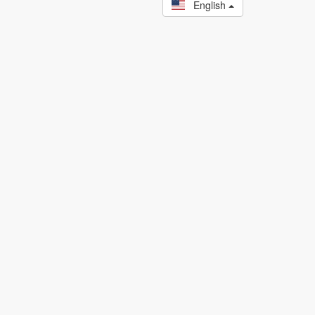
English