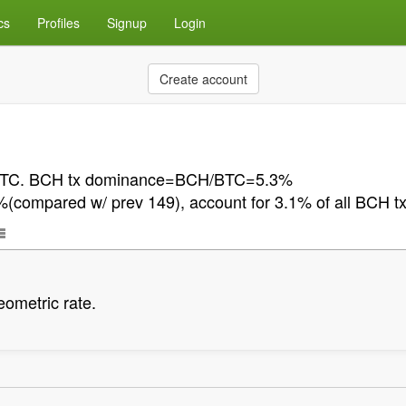
cs
Profiles
Signup
Login
Create account
n BTC. BCH tx dominance=BCH/BTC=5.3%
ompared w/ prev 149), account for 3.1% of all BCH t
eometric rate.