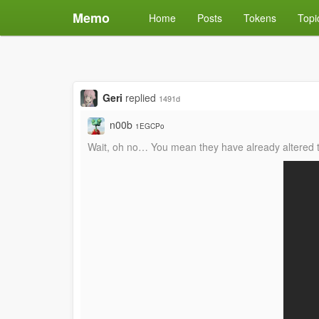
Memo
Home
Posts
Tokens
Topi
Geri
replied
1491d
n00b
1EGCPo
Wait, oh no… You mean they have already altered t