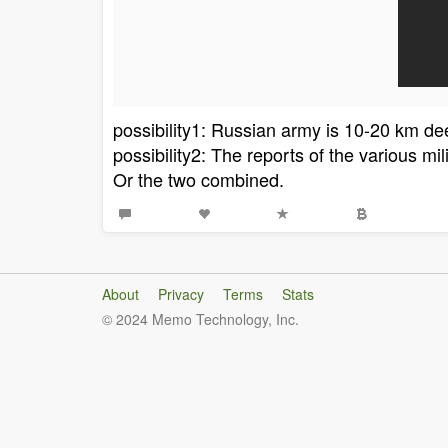
possibility1: Russian army is 10-20 km d
possibility2: The reports of the various mi
Or the two combined.
About
Privacy
Terms
Stats
© 2024 Memo Technology, Inc.