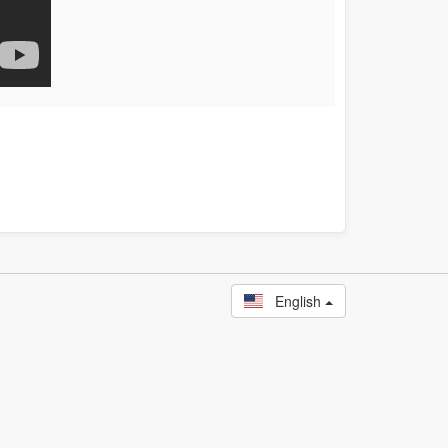
English