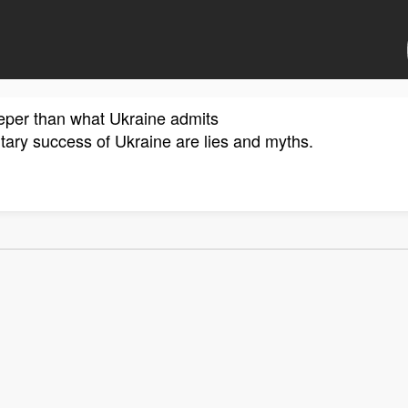
eeper than what Ukraine admits
litary success of Ukraine are lies and myths.