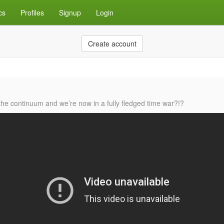
cs
Profiles
Signup
Login
Create account
he continuum and we’re now in a fully fledged time war?!?