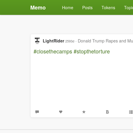
Memo
Home
Posts
Tokens
Topi
LightRider
·
Donald Trump Rapes and Mur
2593d
#closethecamps
#stopthetorture