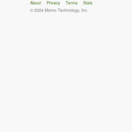
About
Privacy
Terms
Stats
© 2024 Memo Technology, Inc.