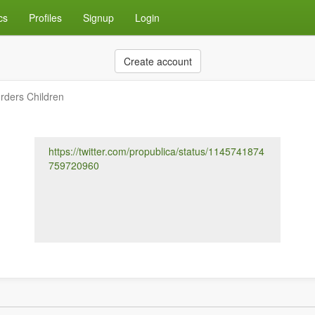
cs
Profiles
Signup
Login
Create account
ders Children
https://twitter.com/propublica/status/1145741874
759720960