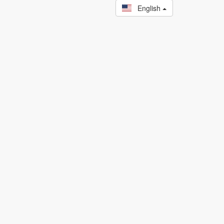
English