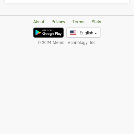
About
Privacy
Terms
Stats
English
© 2024 Memo Technology, Inc.