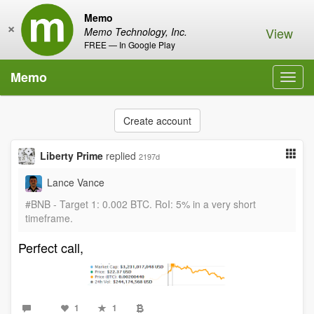
Memo
×
View
Memo Technology, Inc.
FREE — In Google Play
Memo
Toggl
navig
Create account
Liberty Prime
replied
2197d
Lance Vance
#BNB - Target 1: 0.002 BTC. RoI: 5% in a very short
timeframe.
Perfect call,
1
1