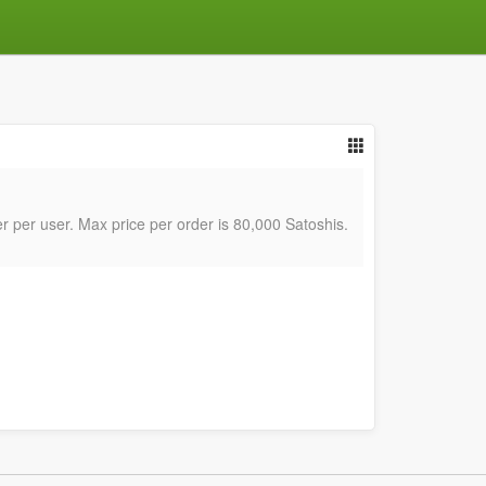
er per user. Max price per order is 80,000 Satoshis.