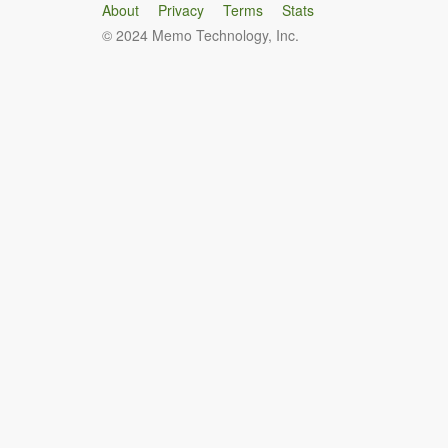
About
Privacy
Terms
Stats
© 2024 Memo Technology, Inc.