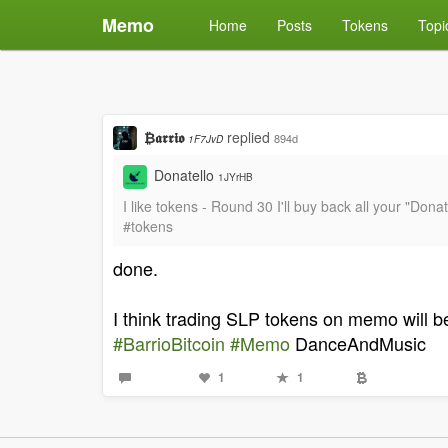
Memo
Home
Posts
Tokens
Topi
₿𝖆𝖗𝖗𝖎𝖔
replied
894d
1F7JvD
Donatello
1JYrHB
I like tokens - Round 30 I'll buy back all your "Don
#tokens
done.
I think trading SLP tokens on memo will b
#BarrioBitcoin
#Memo
DanceAndMusic
1
1