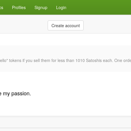
cs
Profiles
Signup
Login
Create account
atello" tokens if you sell them for less than 1010 Satoshis each. One ord
e my passion.