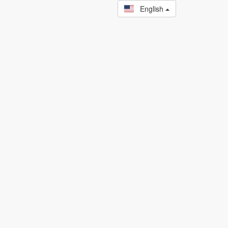
English