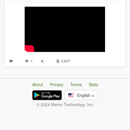
1
4,827
About
Privacy
Terms
Stats
English
© 2024 Memo Technology, Inc.