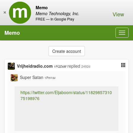
Memo
×
View
Memo Technology, Inc.
FREE — In Google Play
Memo
Toggl
navig
Create account
Vrijheidradio.com
replied
2492d
1PQDsW
Super Satan
1Pm1sv
https://twitter.com/Eljaboom/status/11829857310
75198976