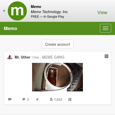
Memo
×
View
Memo Technology, Inc.
FREE — In Google Play
Memo
Toggl
navig
Create account
Mr. Uther
·
MEME GANG
1724d
2
1,023