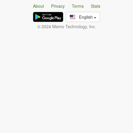
About
Privacy
Terms
Stats
English
© 2024 Memo Technology, Inc.