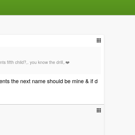
fifth child?,. you know the drill,.❤️
rents the next name should be mine & if d