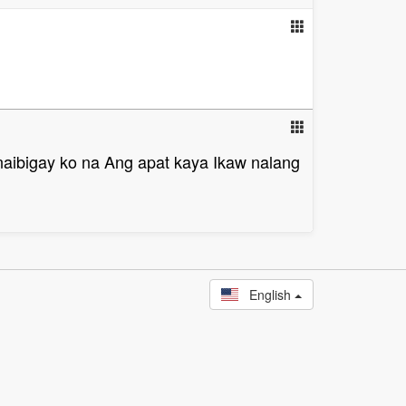
aibigay ko na Ang apat kaya Ikaw nalang
English