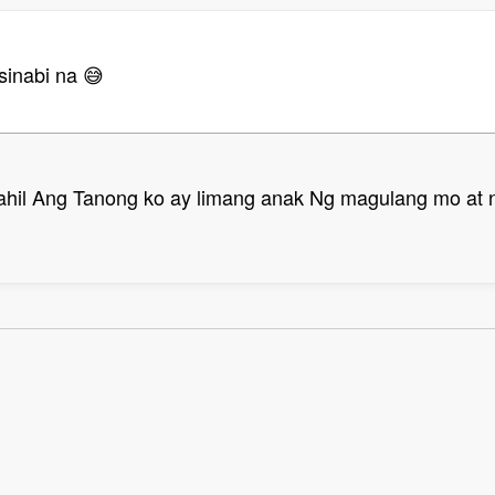
sinabi na 😅
ahil Ang Tanong ko ay limang anak Ng magulang mo at n