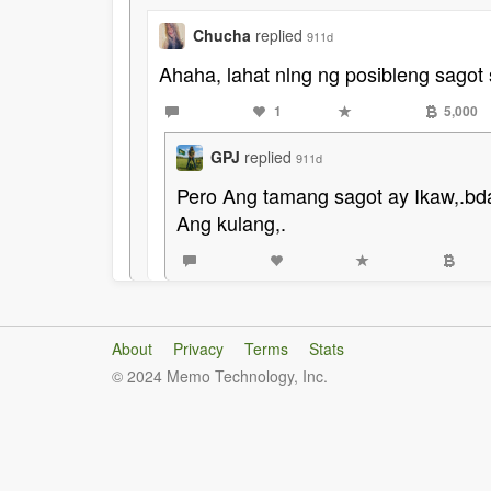
Chucha
replied
911d
Ahaha, lahat nlng ng posibleng sagot 
1
5,000
GPJ
replied
911d
Pero Ang tamang sagot ay Ikaw,.bd
Ang kulang,.
About
Privacy
Terms
Stats
© 2024 Memo Technology, Inc.