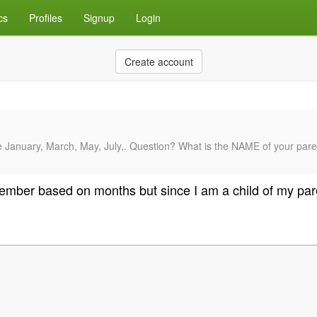
cs
Profiles
Signup
Login
Create account
anuary, March, May, July,. Question? What is the NAME of your parents 
eptember based on months but since I am a child of my pa
.