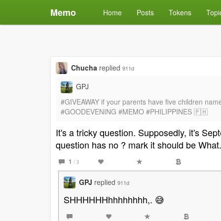
Memo
Home
Posts
Tokens
Topi
Chucha
replied
911d
GPJ
#GIVEAWAY if your parents have five children name J
#GOODEVENING #MEMO #PHILIPPINES 🇵🇭
It's a tricky question. Supposedly, it's S
question has no ? mark it should be What
1
/ 3
GPJ
replied
911d
SHHHHHHhhhhhhhh,. 😅