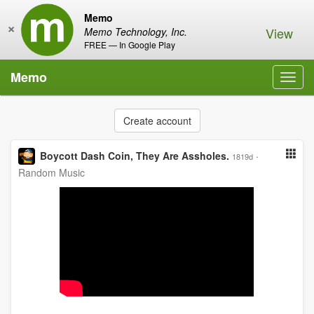
Memo
×
View
Memo Technology, Inc.
FREE — In Google Play
Memo
Toggl
navig
Create account
Boycott Dash Coin, They Are Assholes.
·
1819d
Random Music