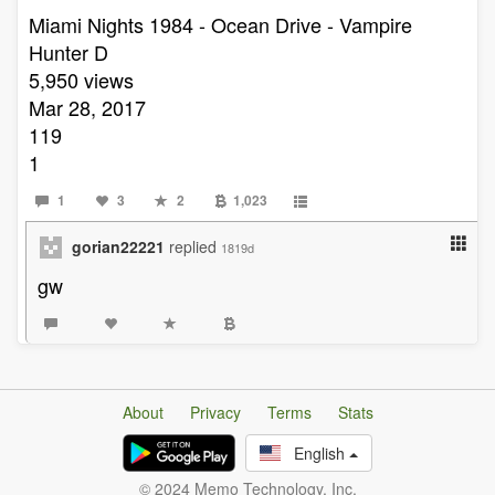
Miami Nights 1984 - Ocean Drive - Vampire
Hunter D
5,950 views
Mar 28, 2017
119
1
1
3
2
1,023
gorian22221
replied
1819d
gw
About
Privacy
Terms
Stats
English
© 2024 Memo Technology, Inc.