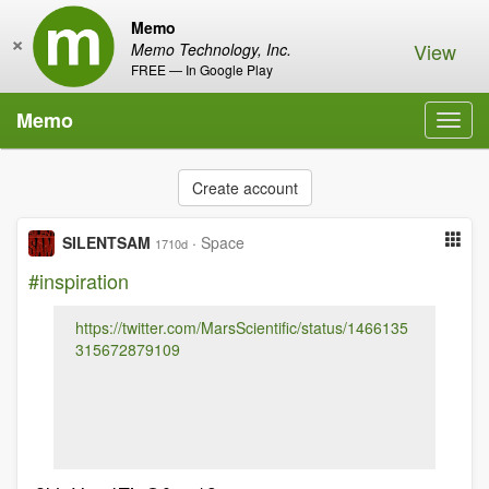
Memo
×
View
Memo Technology, Inc.
FREE — In Google Play
Memo
Toggl
navig
Create account
SILENTSAM
·
Space
1710d
#inspiration
https://twitter.com/MarsScientific/status/1466135
315672879109