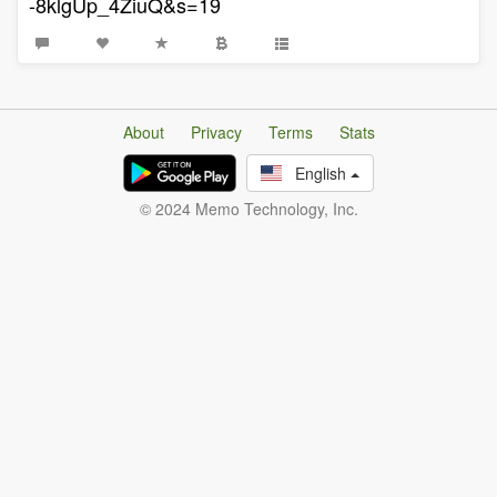
-8klgUp_4ZiuQ&s=19
About
Privacy
Terms
Stats
English
© 2024 Memo Technology, Inc.