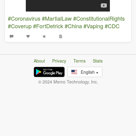
#Coronavirus
#MartialLaw
#ConstitutionalRights
#Coverup
#FortDetrick
#China
#Vaping
#CDC
About
Privacy
Terms
Stats
English
© 2024 Memo Technology, Inc.