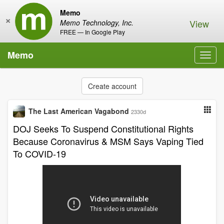
Memo
×
View
Memo Technology, Inc.
FREE — In Google Play
Memo
Toggl
navig
Create account
The Last American Vagabond
2330d
DOJ Seeks To Suspend Constitutional Rights
Because Coronavirus & MSM Says Vaping Tied
To COVID-19