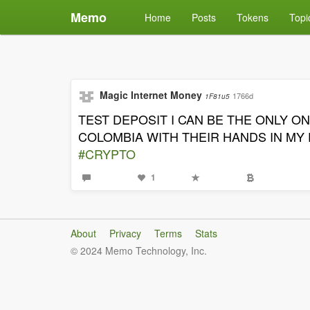
Memo
Home
Posts
Tokens
Topi
Magic Internet Money
1766d
1F81u5
TEST DEPOSIT I CAN BE THE ONLY 
COLOMBIA WITH THEIR HANDS IN MY
#CRYPTO
1
About
Privacy
Terms
Stats
© 2024 Memo Technology, Inc.