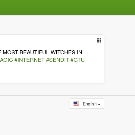
 MOST BEAUTIFUL WITCHES IN
AGIC
#INTERNET
#SENDIT
#GTU
English