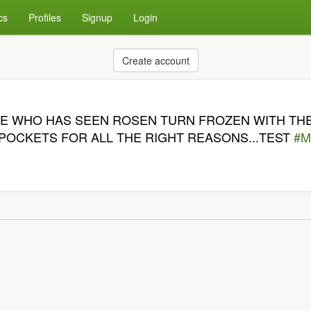
cs
Profiles
Signup
Login
Create account
ONE WHO HAS SEEN ROSEN TURN FROZEN WITH THE
 POCKETS FOR ALL THE RIGHT REASONS...TEST
#M