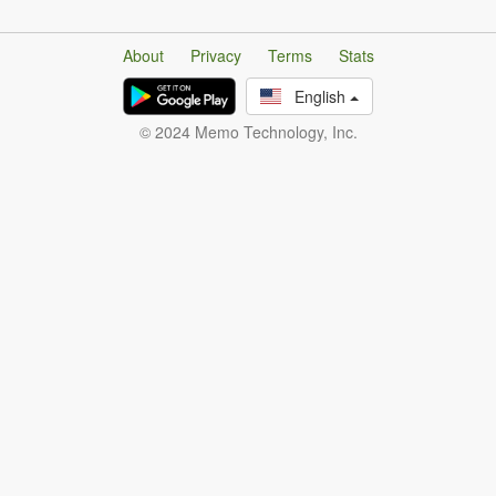
About
Privacy
Terms
Stats
English
© 2024 Memo Technology, Inc.