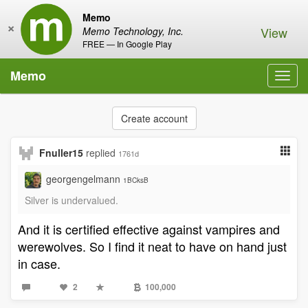
Memo
×
View
Memo Technology, Inc.
FREE — In Google Play
Memo
Toggl
navig
Create account
Fnuller15
replied
1761d
georgengelmann
1BCksB
Silver is undervalued.
And it is certified effective against vampires and
werewolves. So I find it neat to have on hand just
in case.
2
100,000